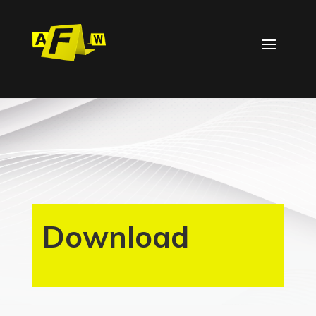
Download