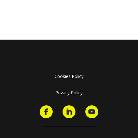
Cookies Policy
Privacy Policy